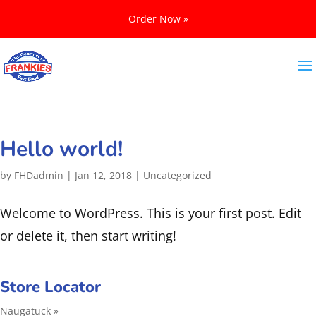
Order Now »
Hello world!
by
FHDadmin
|
Jan 12, 2018
|
Uncategorized
Welcome to WordPress. This is your first post. Edit
or delete it, then start writing!
Store Locator
Naugatuck »