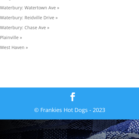
Waterbury: Watertown Ave »
Waterbury: Reidville Drive »
Waterbury: Chase Ave »
Plainville »
West Haven »
© Frankies Hot Dogs - 2023