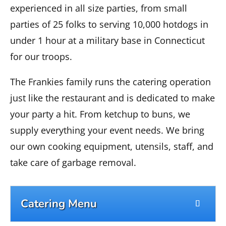
experienced in all size parties, from small
parties of 25 folks to serving 10,000 hotdogs in
under 1 hour at a military base in Connecticut
for our troops.
The Frankies family runs the catering operation
just like the restaurant and is dedicated to make
your party a hit. From ketchup to buns, we
supply everything your event needs. We bring
our own cooking equipment, utensils, staff, and
take care of garbage removal.
Catering Menu