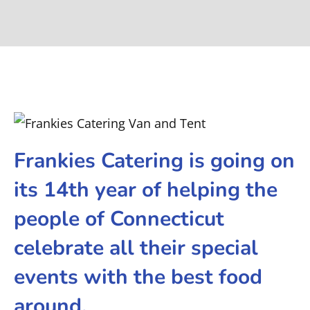
Frankies Catering is going on
its 14th year of helping the
people of Connecticut
celebrate all their special
events with the best food
around.