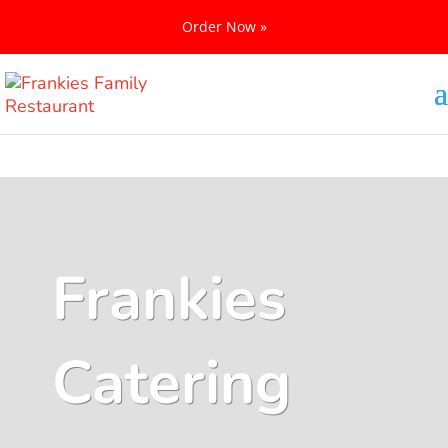
Order Now »
Frankies
Catering