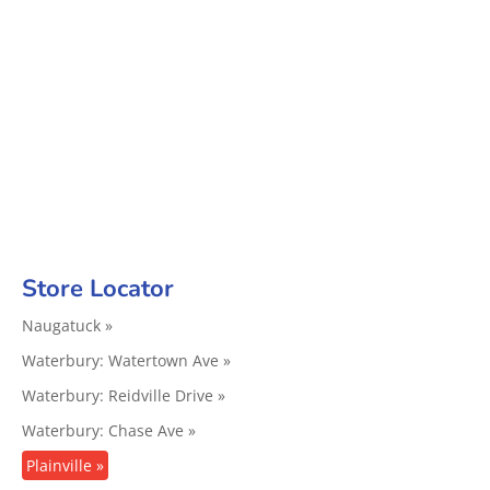
Store Locator
Naugatuck »
Waterbury: Watertown Ave »
Waterbury: Reidville Drive »
Waterbury: Chase Ave »
Plainville »