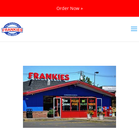
Order Now »