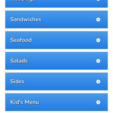
Sandwiches
Seafood
Salads
Sides
Kid's Menu