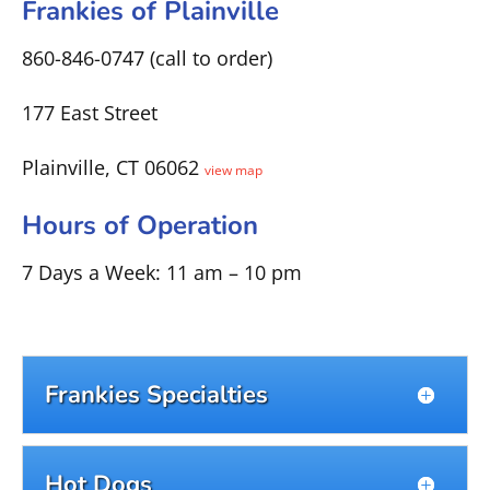
Frankies of Plainville
860-846-0747 (call to order)
177 East Street
Plainville, CT 06062
view map
Hours of Operation
7 Days a Week: 11 am – 10 pm
Frankies Specialties
Hot Dogs