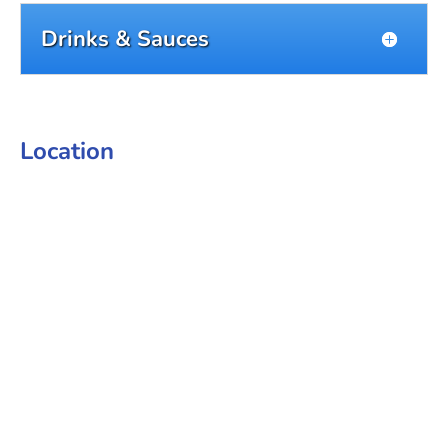
Drinks & Sauces
Location