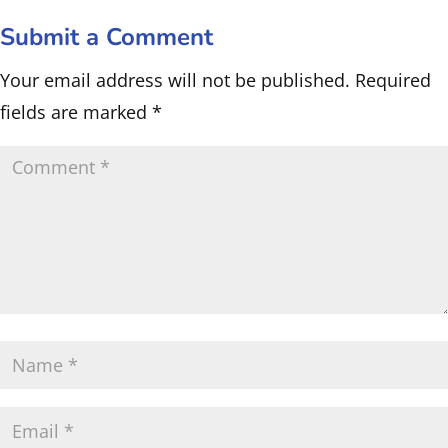
Submit a Comment
Your email address will not be published.
Required
fields are marked
*