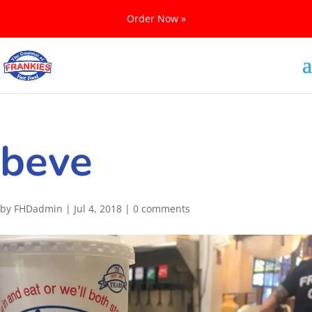
Order Now »
beve
by
FHDadmin
|
Jul 4, 2018
|
0 comments