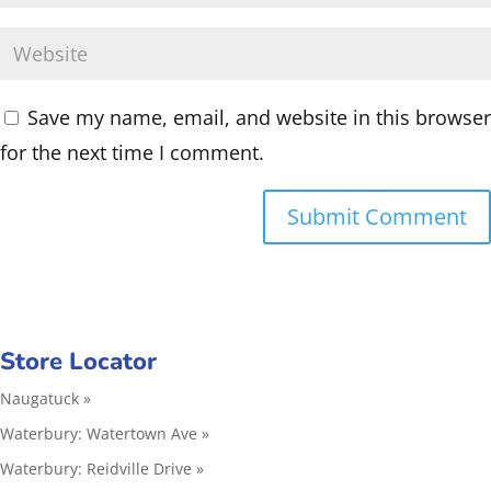
Save my name, email, and website in this browser
for the next time I comment.
Store Locator
Naugatuck »
Waterbury: Watertown Ave »
Waterbury: Reidville Drive »