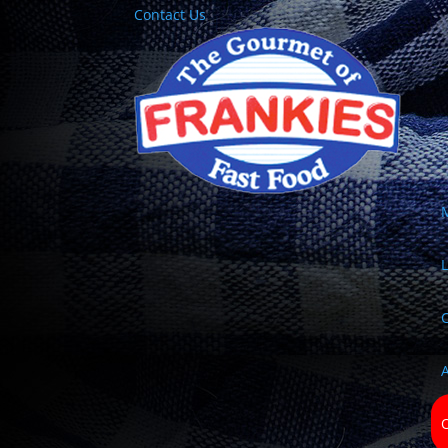
Contact Us