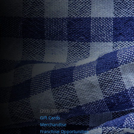
(203) 757-9700
Gift Cards
Merchandise
Franchise Opportunities