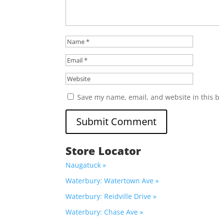
Save my name, email, and website in this 
Store Locator
Naugatuck »
Waterbury: Watertown Ave »
Waterbury: Reidville Drive »
Waterbury: Chase Ave »