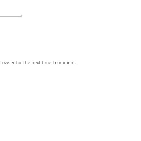
browser for the next time I comment.