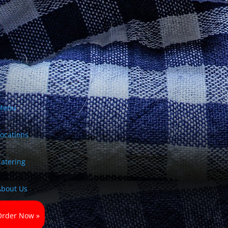
Menu
Locations
Catering
About Us
Order Now »