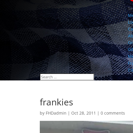
Se
M
Lo
Ca
Ab
Or
Gi
Me
Fr
Co
frankies
by
FHDadmin
|
Oct 28, 2011
|
0 comments