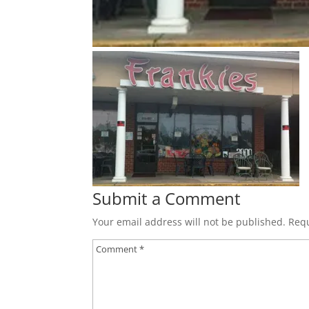
Submit a Comment
Your email address will not be published.
Requ