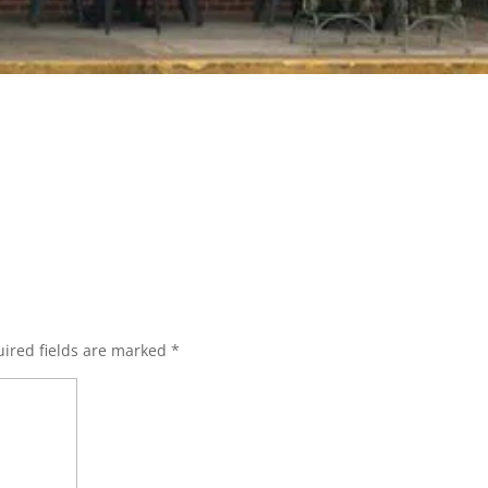
ired fields are marked
*