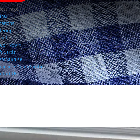
lect Page
enu
cations
tering
out Us
der Now »
ft Cards
rchandise
anchise Opportunities
ntact Us