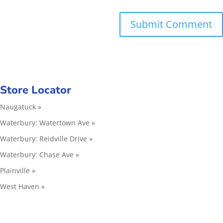
Store Locator
Naugatuck »
Waterbury: Watertown Ave »
Waterbury: Reidville Drive »
Waterbury: Chase Ave »
Plainville »
West Haven »