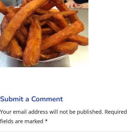
Submit a Comment
Your email address will not be published.
Required
fields are marked
*