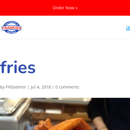
Order Now »
fries
by
FHDadmin
|
Jul 4, 2018
|
0 comments