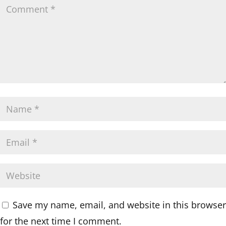
Save my name, email, and website in this browser
for the next time I comment.