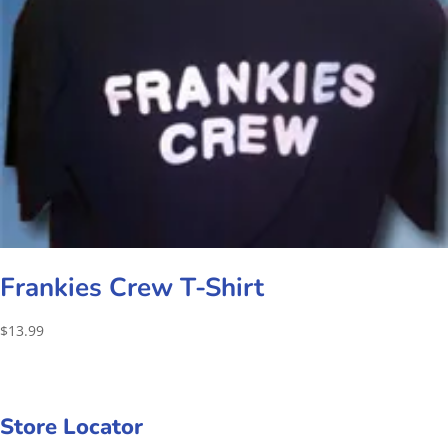
Frankies Crew T-Shirt
$
13.99
Store Locator