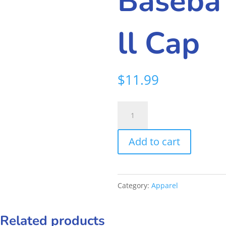
Baseba
ll Cap
$
11.99
Frankies
Baseball
Add to cart
Cap
quantity
Category:
Apparel
Related products