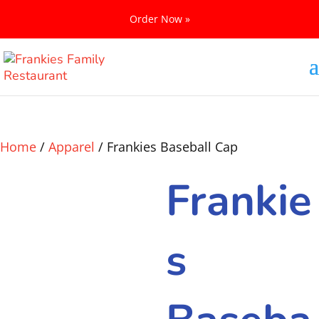
Order Now »
Home
/
Apparel
/ Frankies Baseball Cap
Frankie
s