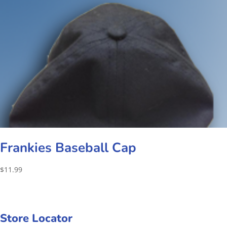
Frankies Baseball Cap
$
11.99
Store Locator