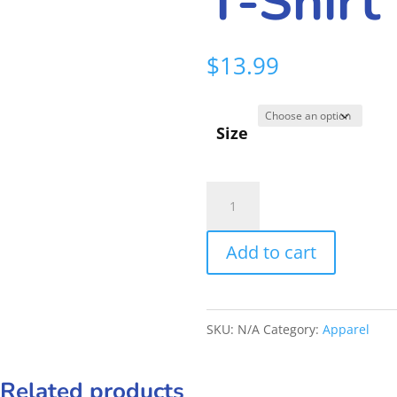
T-Shirt
$
13.99
Size
Frankies
Crew
Add to cart
T-
Shirt
quantity
SKU:
N/A
Category:
Apparel
Related products