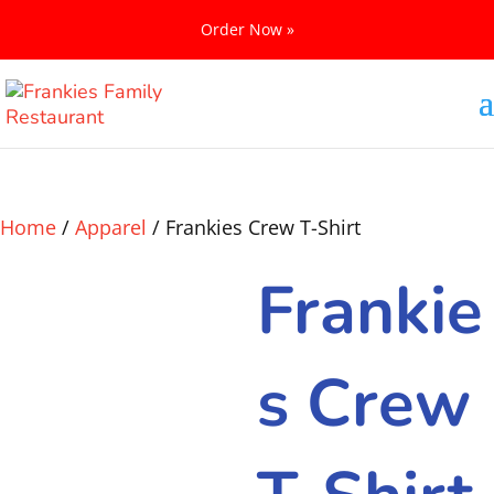
Order Now »
Home
/
Apparel
/ Frankies Crew T-Shirt
Frankie
s Crew