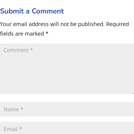
Submit a Comment
Your email address will not be published.
Required
fields are marked
*