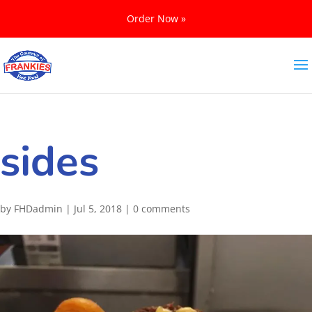
Order Now »
sides
by
FHDadmin
|
Jul 5, 2018
|
0 comments