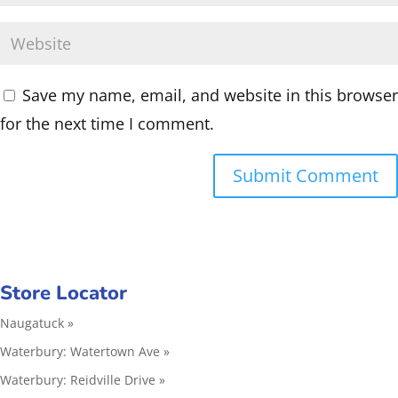
Save my name, email, and website in this browser
for the next time I comment.
Store Locator
Naugatuck »
Waterbury: Watertown Ave »
Waterbury: Reidville Drive »